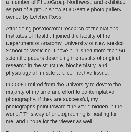
a member of PhotoGroup Northwest, and exhibited
as part of a group show at a Seattle photo gallery
owned by Letcher Ross.
After doing postdoctoral research at the National
Institutes of Health, I joined the faculty of the
Department of Anatomy, University of New Mexico
School of Medicine. I have published more than 50
scientific papers describing the results of original
research in the structure, biochemistry, and
physiology of muscle and connective tissue.
In 2005 I retired from the University to devote the
majority of my time and effort to contemplative
photography. If they are successful, my
photographs point toward “the world hidden in the
world.” This way of photographing is healing for
me, and I hope for the viewer as well.