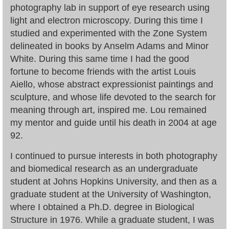
photography lab in support of eye research using
light and electron microscopy. During this time I
studied and experimented with the Zone System
delineated in books by Anselm Adams and Minor
White. During this same time I had the good
fortune to become friends with the artist Louis
Aiello, whose abstract expressionist paintings and
sculpture, and whose life devoted to the search for
meaning through art, inspired me. Lou remained
my mentor and guide until his death in 2004 at age
92.
I continued to pursue interests in both photography
and biomedical research as an undergraduate
student at Johns Hopkins University, and then as a
graduate student at the University of Washington,
where I obtained a Ph.D. degree in Biological
Structure in 1976. While a graduate student, I was