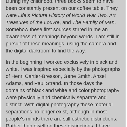
During my childhood, three books seem to have
been constantly present on our coffee table. They
were
Life’s Picture History of World War Two, Art
Treasures of the Louvre
, and
The Family of Man
.
Somehow these first sources stirred in me an
awareness of meanings beyond words. I am still in
pursuit of these meanings, using the camera and
the digital darkroom to find the way.
In the beginning I worked exclusively in black and
white. I was inspired especially by the photographs
of Henri Cartier-Bresson, Gene Smith, Ansel
Adams, and Paul Strand. In those days the
domains of black and white and color photography
were physically and chemically separate and
distinct. With digital photography these material
separations no longer exist, although in most
people’s minds there are still esthetic distinctions.
Rather than dwell on these distinctions, I have