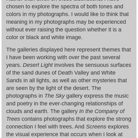
chosen to explore the spectra of both tones and
colors in my photographs. I would like to think that
meaning in my photographs may be experienced
without ever raising the question whether it is a
color or black and white image.
The galleries displayed here represent themes that
I have been working with over the past several
years.
Desert Light
involves the sensuous surfaces
of the sand dunes of Death Valley and White
Sands in all lights, as well as other mysteries that
are seen by the light of the desert. The
photographs in
The Sky
gallery express the music
and poetry in the ever-changing relationships of
clouds and earth. The gallery
In the Company of
Trees
contains photographs that explore the strong
connection I feel with trees. And
Screens
explores
the visual experience that occurs when I look at