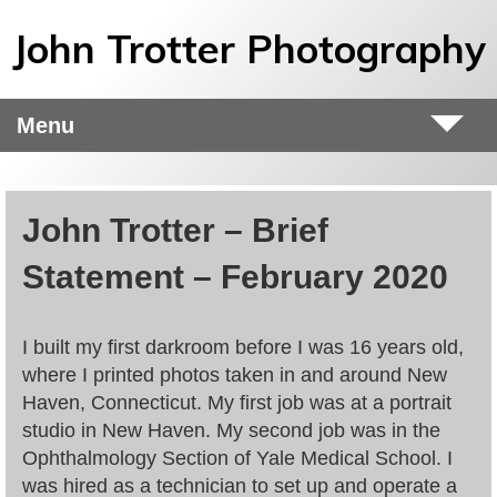
Skip to main content
John Trotter Photography
Menu
John Trotter – Brief
Statement – February 2020
I built my first darkroom before I was 16 years old,
where I printed photos taken in and around New
Haven, Connecticut. My first job was at a portrait
studio in New Haven. My second job was in the
Ophthalmology Section of Yale Medical School. I
was hired as a technician to set up and operate a