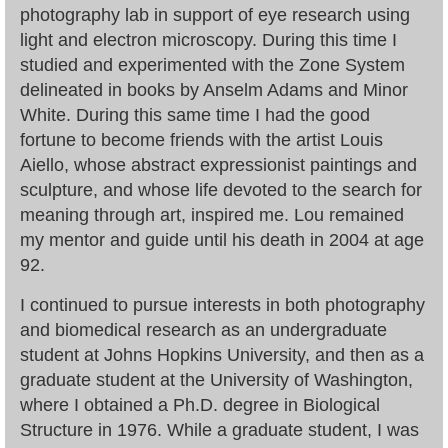
photography lab in support of eye research using
light and electron microscopy. During this time I
studied and experimented with the Zone System
delineated in books by Anselm Adams and Minor
White. During this same time I had the good
fortune to become friends with the artist Louis
Aiello, whose abstract expressionist paintings and
sculpture, and whose life devoted to the search for
meaning through art, inspired me. Lou remained
my mentor and guide until his death in 2004 at age
92.
I continued to pursue interests in both photography
and biomedical research as an undergraduate
student at Johns Hopkins University, and then as a
graduate student at the University of Washington,
where I obtained a Ph.D. degree in Biological
Structure in 1976. While a graduate student, I was