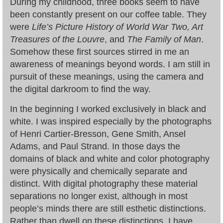
During my childhood, three books seem to have
been constantly present on our coffee table. They
were
Life’s Picture History of World War Two, Art
Treasures of the Louvre
, and
The Family of Man
.
Somehow these first sources stirred in me an
awareness of meanings beyond words. I am still in
pursuit of these meanings, using the camera and
the digital darkroom to find the way.
In the beginning I worked exclusively in black and
white. I was inspired especially by the photographs
of Henri Cartier-Bresson, Gene Smith, Ansel
Adams, and Paul Strand. In those days the
domains of black and white and color photography
were physically and chemically separate and
distinct. With digital photography these material
separations no longer exist, although in most
people’s minds there are still esthetic distinctions.
Rather than dwell on these distinctions, I have