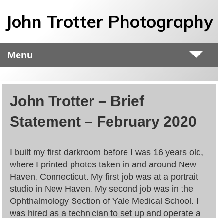
Skip to main content
John Trotter Photography
Menu
John Trotter – Brief
Statement – February 2020
I built my first darkroom before I was 16 years old,
where I printed photos taken in and around New
Haven, Connecticut. My first job was at a portrait
studio in New Haven. My second job was in the
Ophthalmology Section of Yale Medical School. I
was hired as a technician to set up and operate a