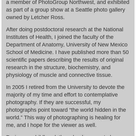
a member of PhotoGroup Northwest, and exhibited
as part of a group show at a Seattle photo gallery
owned by Letcher Ross.
After doing postdoctoral research at the National
Institutes of Health, I joined the faculty of the
Department of Anatomy, University of New Mexico
School of Medicine. I have published more than 50
scientific papers describing the results of original
research in the structure, biochemistry, and
physiology of muscle and connective tissue.
In 2005 I retired from the University to devote the
majority of my time and effort to contemplative
photography. If they are successful, my
photographs point toward “the world hidden in the
world.” This way of photographing is healing for
me, and I hope for the viewer as well.