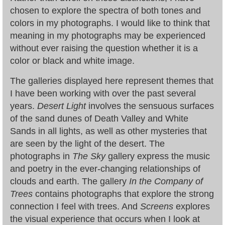
chosen to explore the spectra of both tones and
colors in my photographs. I would like to think that
meaning in my photographs may be experienced
without ever raising the question whether it is a
color or black and white image.
The galleries displayed here represent themes that
I have been working with over the past several
years.
Desert Light
involves the sensuous surfaces
of the sand dunes of Death Valley and White
Sands in all lights, as well as other mysteries that
are seen by the light of the desert. The
photographs in
The Sky
gallery express the music
and poetry in the ever-changing relationships of
clouds and earth. The gallery
In the Company of
Trees
contains photographs that explore the strong
connection I feel with trees. And
Screens
explores
the visual experience that occurs when I look at