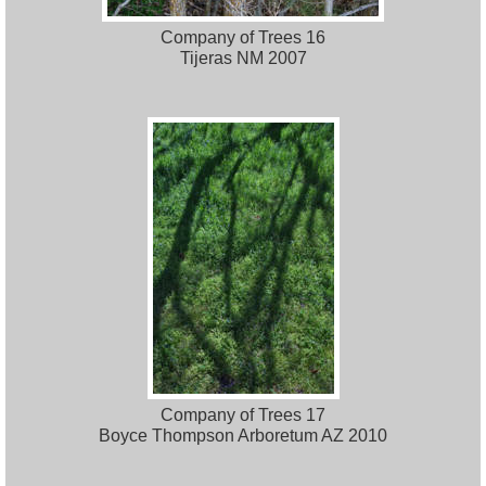
Company of Trees 16
Tijeras NM 2007
Company of Trees 17
Boyce Thompson Arboretum AZ 2010