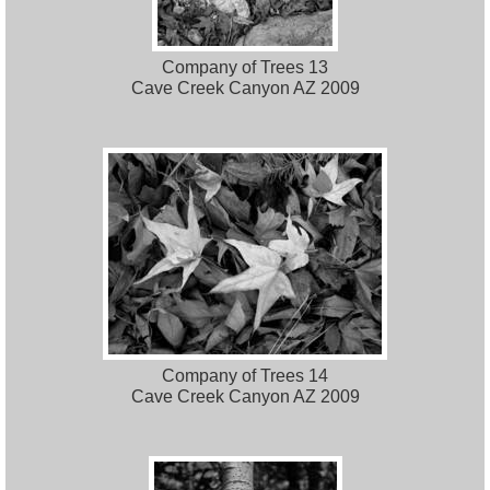
Company of Trees 13
Cave Creek Canyon AZ 2009
Company of Trees 14
Cave Creek Canyon AZ 2009