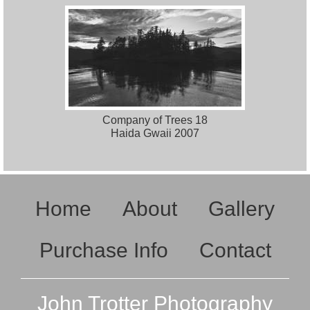
Company of Trees 18
Haida Gwaii 2007
Home
About
Gallery
Purchase Info
Contact
John Trotter Photography