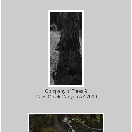
Company of Trees 9
Cave Creek Canyon AZ 2009