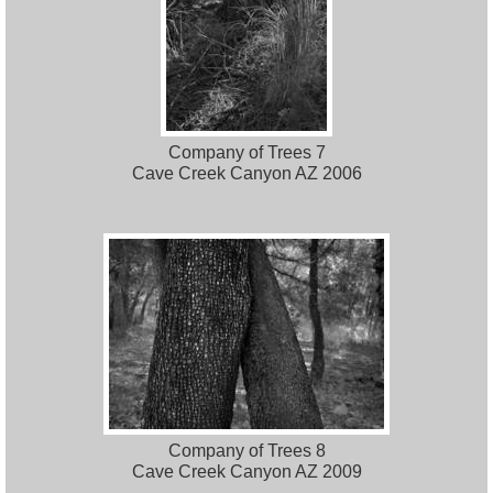
Company of Trees 7
Cave Creek Canyon AZ 2006
Company of Trees 8
Cave Creek Canyon AZ 2009