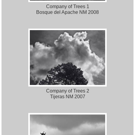
Company of Trees 1
Bosque del Apache NM 2008
Company of Trees 2
Tijeras NM 2007