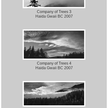
Company of Trees 3
Haida Gwaii BC 2007
Company of Trees 4
Haida Gwaii BC 2007