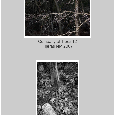
Company of Trees 12
Tijeras NM 2007