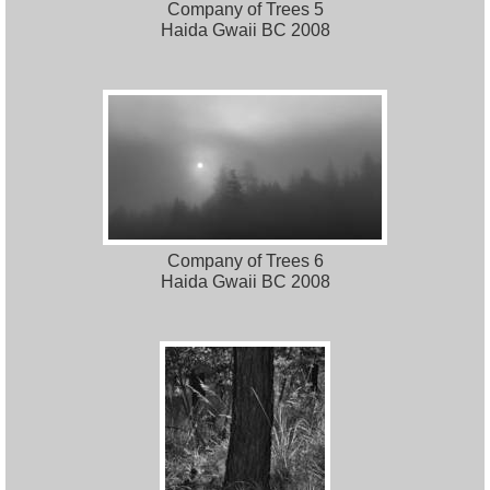
Company of Trees 5
Haida Gwaii BC 2008
Company of Trees 6
Haida Gwaii BC 2008