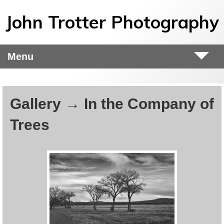
Skip to main content
John Trotter Photography
Menu
Gallery → In the Company of
Trees