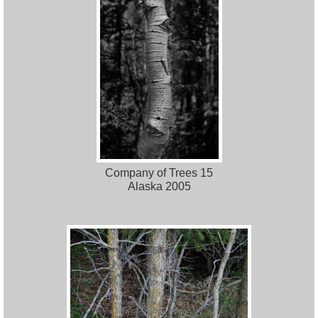
Company of Trees 15
Alaska 2005