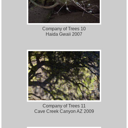
Company of Trees 10
Haida Gwaii 2007
Company of Trees 11
Cave Creek Canyon AZ 2009