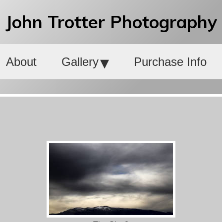
John Trotter Photography
About
Gallery
Purchase Info