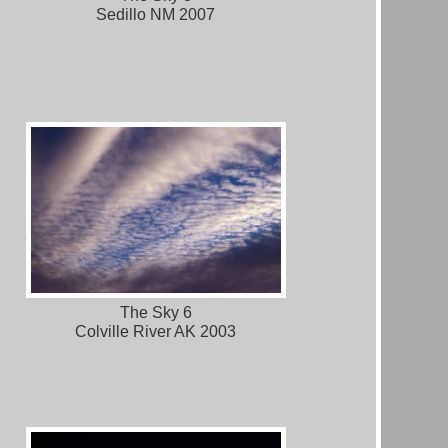
Sedillo NM 2007
The Sky 6
Colville River AK 2003