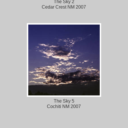
The Sky 2
Cedar Crest NM 2007
The Sky 5
Cochiti NM 2007