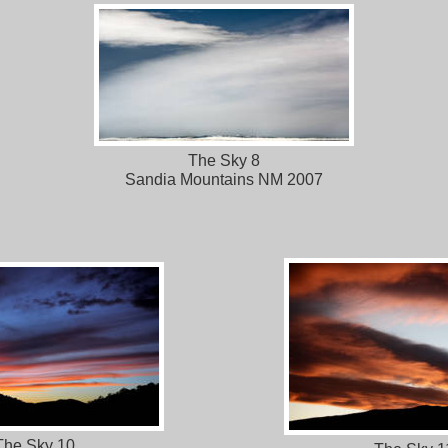
The Sky 8
Sandia Mountains NM 2007
The Sky 10