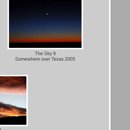
The Sky 9
Somewhere over Texas 2005