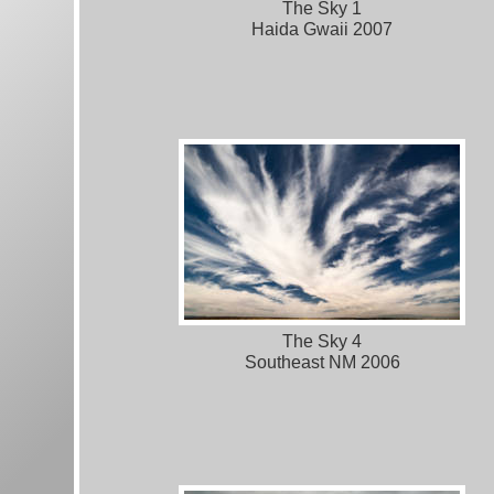
The Sky 1
Haida Gwaii 2007
The Sky 4
Southeast NM 2006