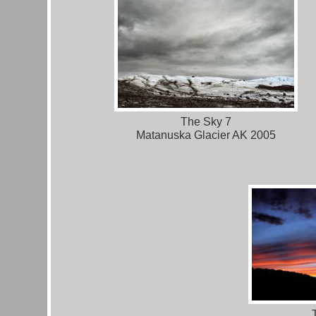
The Sky 7
Matanuska Glacier AK 2005