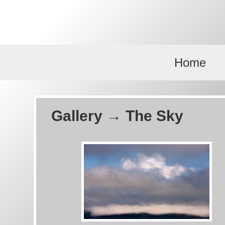
Skip to main content
Home
Gallery → The Sky