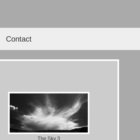
Contact
The Sky 3